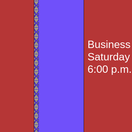
Business
Saturday 
6:00 p.m.