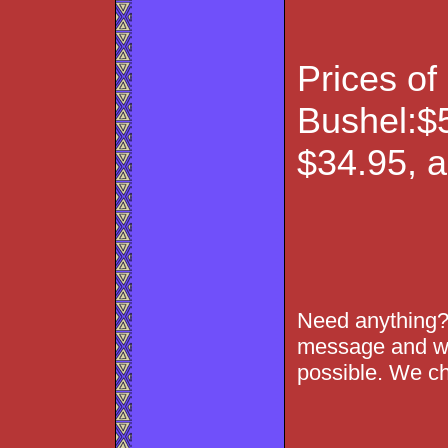
Prices of
Bushel:$5
$34.95, 
Need anything?
message and we
possible. We ch