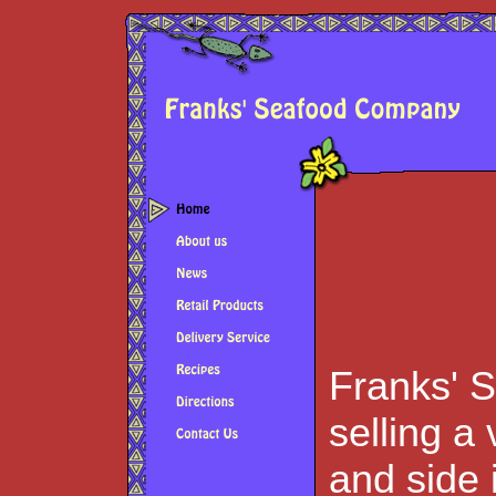
Franks' 
selling a
and side 