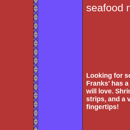
seafood 
Looking for 
Franks' has a 
will love. Shr
strips, and a v
fingertips!